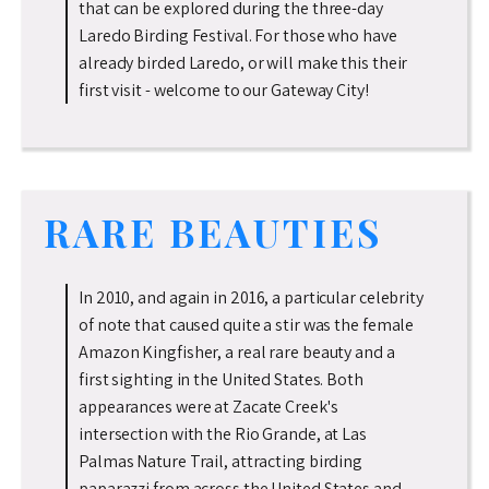
that can be explored during the three-day
Laredo Birding Festival. For those who have
already birded Laredo, or will make this their
first visit - welcome to our Gateway City!
RARE BEAUTIES
In 2010, and again in 2016, a particular celebrity
of note that caused quite a stir was the female
Amazon Kingfisher, a real rare beauty and a
first sighting in the United States. Both
appearances were at Zacate Creek's
intersection with the Rio Grande, at Las
Palmas Nature Trail, attracting birding
paparazzi from across the United States and