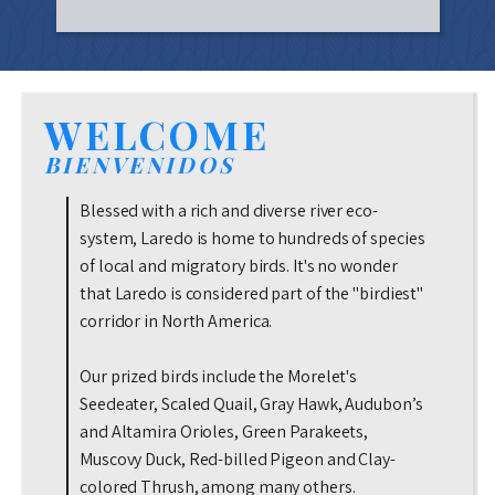
WELCOME
BIENVENIDOS
Blessed with a rich and diverse river eco-
system, Laredo is home to hundreds of species
of local and migratory birds. It's no wonder
that Laredo is considered part of the "birdiest"
corridor in North America.
Our prized birds include the Morelet's
Seedeater, Scaled Quail, Gray Hawk, Audubon’s
and Altamira Orioles, Green Parakeets,
Muscovy Duck, Red-billed Pigeon and Clay-
colored Thrush, among many others.