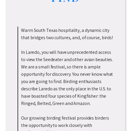
Warm South Texas hospitality, a dynamic city
that bridges two cultures, and, of course, birds!
In Laredo, you will have unprecedented access
to view the Seedeater and other avian beauties.
We are a small festival, so there is ample
opportunity for discovery. You never know what
you are going to find. Birding enthusiasts
describe Laredo as the only place in the U.S. to
have boasted four species of Kingfisher: the
Ringed, Belted, Green and Amazon.
Our growing birding festival provides birders
the opportunity to work closely with