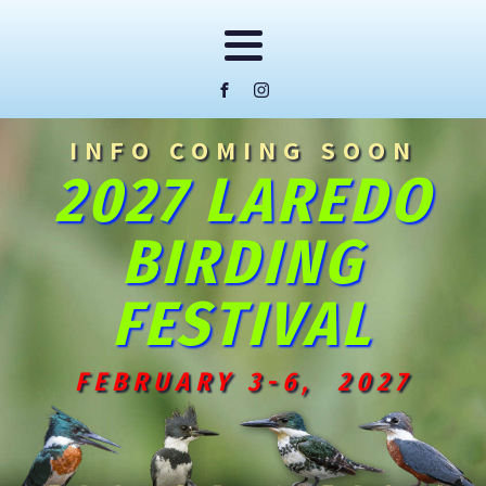
INFO COMING SOON
2027 LAREDO
BIRDING
FESTIVAL
FEBRUARY 3-6, 2027