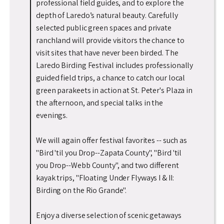
professional field guides, and to explore the
depth of Laredo’s natural beauty. Carefully
selected public green spaces and private
ranchland will provide visitors the chance to
visit sites that have never been birded. The
Laredo Birding Festival includes professionally
guided field trips, a chance to catch our local
green parakeets in action at St. Peter's Plaza in
the afternoon, and special talks in the
evenings.
We will again offer festival favorites -- such as
"Bird 'til you Drop--Zapata County", "Bird 'til
you Drop--Webb County", and two different
kayak trips, "Floating Under Flyways I & II:
Birding on the Rio Grande".
Enjoy a diverse selection of scenic getaways