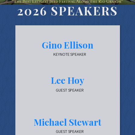
2026 SPEAKERS
Gino Ellison
KEYNOTE SPEAKER
Lee Hoy
GUEST SPEAKER
Michael Stewart
GUEST SPEAKER