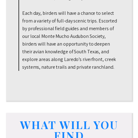
Each day, birders will have a chance to select
from a variety of full-day scenic trips. Escorted
by professional field guides and members of
our local Monte Mucho Audubon Society,
birders will have an opportunity to deepen
their avian knowledge of South Texas, and
explore areas along Laredo’s riverfront, creek
systems, nature trails and private ranchland.
WHAT WILL YOU
FIND