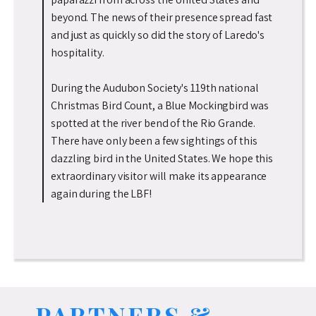
beyond. The news of their presence spread fast
and just as quickly so did the story of Laredo's
hospitality.
During the Audubon Society's 119th national
Christmas Bird Count, a Blue Mockingbird was
spotted at the river bend of the Rio Grande.
There have only been a few sightings of this
dazzling bird in the United States. We hope this
extraordinary visitor will make its appearance
again during the LBF!
PARTNERS &