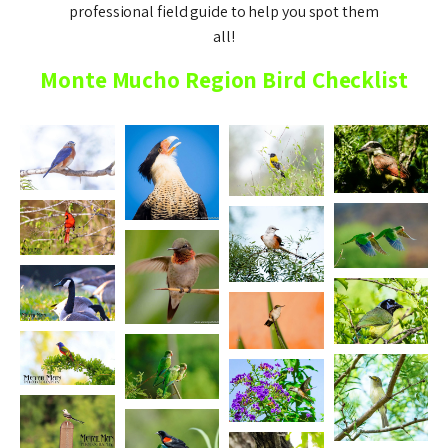
professional field guide to help you spot them
all!
Monte Mucho Region Bird Checklist