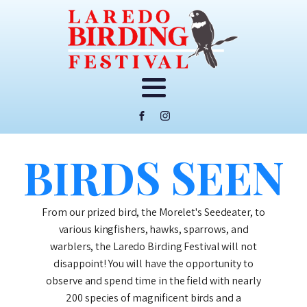
BIRDS SEEN
From our prized bird, the Morelet's Seedeater, to
various kingfishers, hawks, sparrows, and
warblers, the Laredo Birding Festival will not
disappoint! You will have the opportunity to
observe and spend time in the field with nearly
200 species of magnificent birds and a