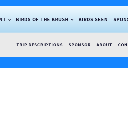
NT
BIRDS OF THE BRUSH
BIRDS SEEN
SPON
TRIP DESCRIPTIONS
SPONSOR
ABOUT
CON