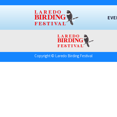
EVE
Copyright © Laredo Birding Festival