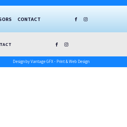
SORS
CONTACT
TACT
Design by Vantage GFX - Print & Web Design